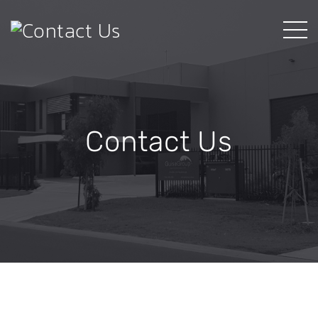
Contact Us