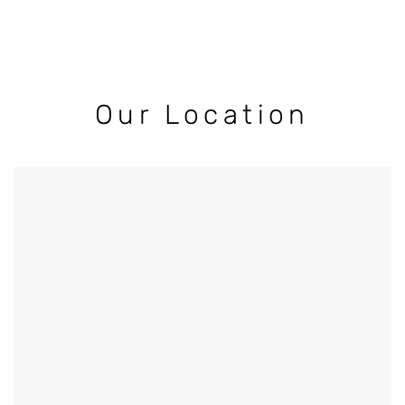
Our Location