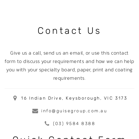
Contact Us
Give us a call, send us an email, or use this contact
form to discuss your requirements and how we can help
you with your specialty board, paper, print and coating
requirements.
16 Indian Drive, Keysborough, VIC 3173
info@guisegroup.com.au
(03) 9584 8388