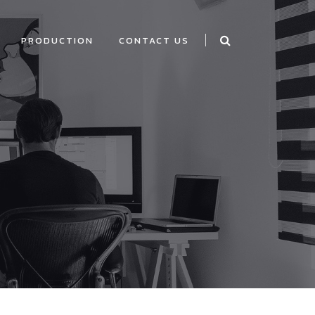
PRODUCTION
CONTACT US