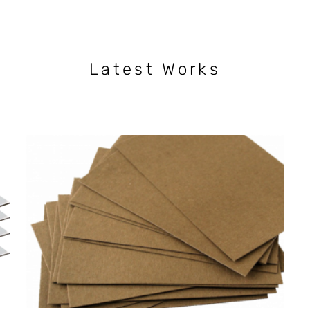
Latest Works