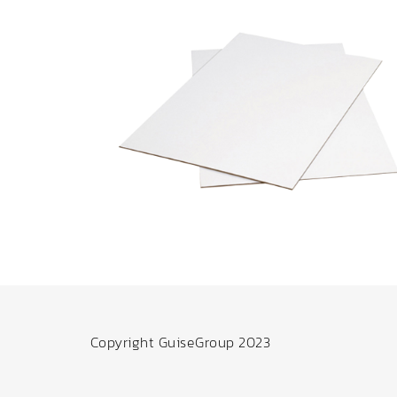
Copyright GuiseGroup 2023