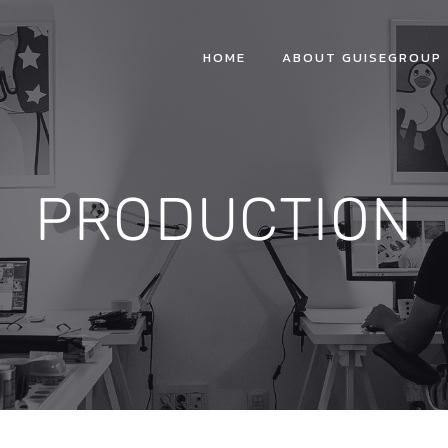
HOME
ABOUT GUISEGROUP
PRODUCTION